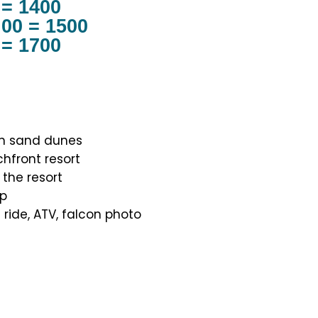
 = 1400
.00 = 1500
 = 1700
en sand dunes
hfront resort
 the resort
op
 ride, ATV, falcon photo