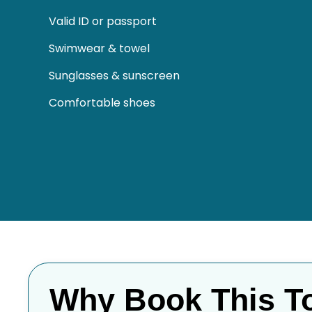
Valid ID or passport
Swimwear & towel
Sunglasses & sunscreen
Comfortable shoes
Why Book This T