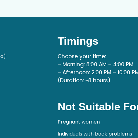
Timings
ha)
Choose your time:
– Morning: 8:00 AM – 4:00 PM
– Afternoon: 2:00 PM – 10:00 P
(Duration: ~8 hours)
Not Suitable Fo
Pregnant women
Individuals with back problems