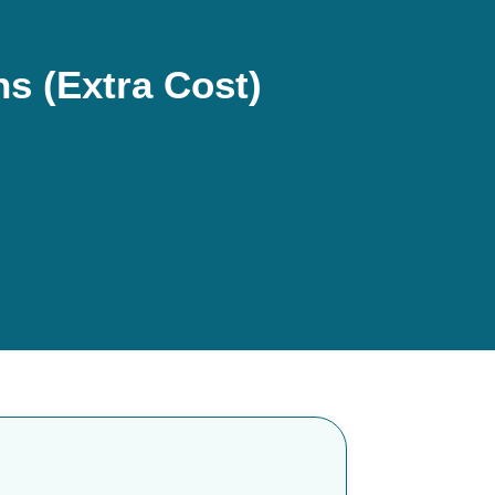
s (Extra Cost)