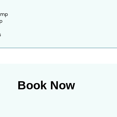
camp
ip
s
Book Now