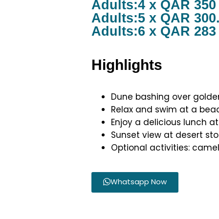
Adults:4 x QAR 350
Adults:5 x QAR 300
Adults:6 x QAR 283
Highlights
Dune bashing over gold
Relax and swim at a beac
Enjoy a delicious lunch at
Sunset view at desert st
Optional activities: camel
Whatsapp Now