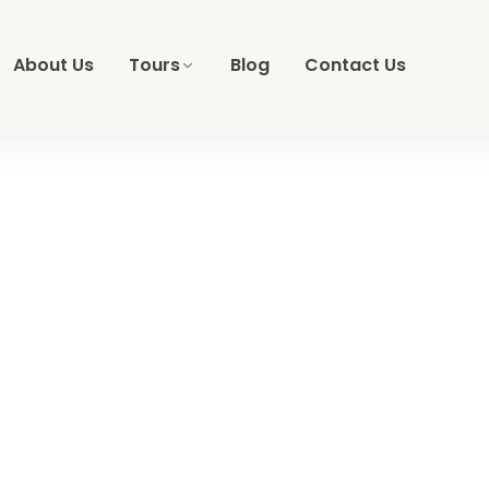
About Us
Tours
Blog
Contact Us
t Safari, Resort