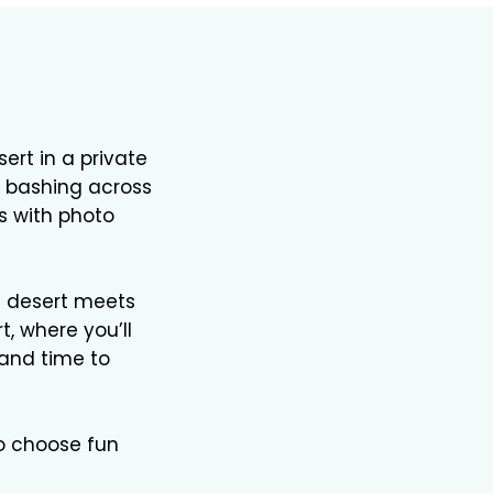
rt in a private
ne bashing across
s with photo
e desert meets
t, where you’ll
 and time to
so choose fun