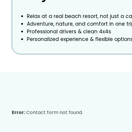
Relax at a real beach resort, not just a 
Adventure, nature, and comfort in one tr
Professional drivers & clean 4x4s
Personalized experience & flexible option
Error:
Contact form not found.