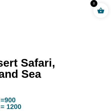
0
ert Safari,
land Sea
 =900
 = 1200