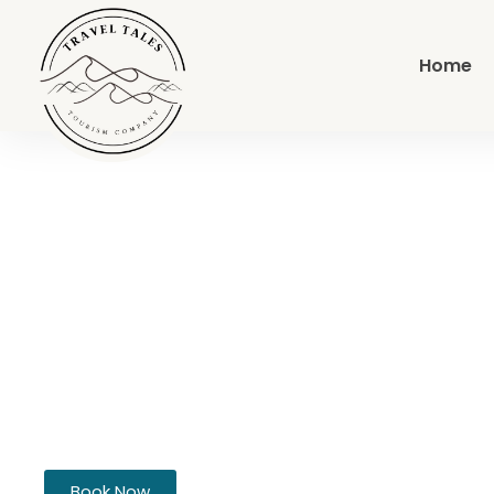
Home
Full-Day Deser
Sea
Book Now