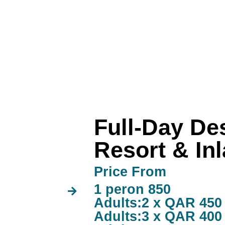
Full-Day Des
Resort & In
Price From
1 peron 850
Adults:2 x QAR 450
Adults:3 x QAR 400