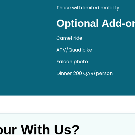
Those with limited mobility
Optional Add-on
Camel ride
ATV/Quad bike
Falcon photo
Dinner 200 QAR/person
our With Us?