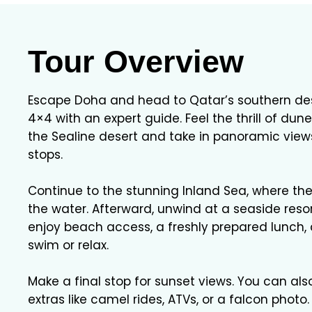
Tour Overview
Escape Doha and head to Qatar’s southern dese
4×4 with an expert guide. Feel the thrill of du
the Sealine desert and take in panoramic view
stops.
Continue to the stunning Inland Sea, where th
the water. Afterward, unwind at a seaside resor
enjoy beach access, a freshly prepared lunch,
swim or relax.
Make a final stop for sunset views. You can al
extras like camel rides, ATVs, or a falcon photo.