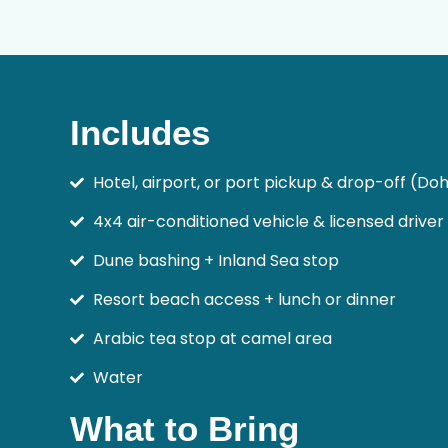
Includes
Hotel, airport, or port pickup & drop-off (Do
4x4 air-conditioned vehicle & licensed driver
Dune bashing + Inland Sea stop
Resort beach access + lunch or dinner
Arabic tea stop at camel area
Water
What to Bring