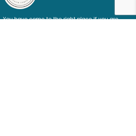
You have come to the right place if you are
looking for a thrill, fun, and ultimate outdoor
adventure entertainment.
Subscribe newsletter
Follow Us
CONTACT US