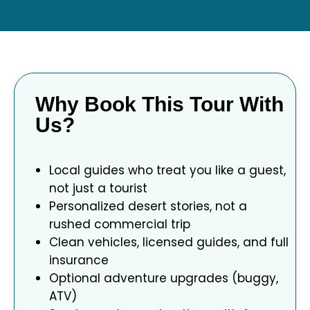
Why Book This Tour With
Us?
Local guides who treat you like a guest,
not just a tourist
Personalized desert stories, not a
rushed commercial trip
Clean vehicles, licensed guides, and full
insurance
Optional adventure upgrades (buggy,
ATV)