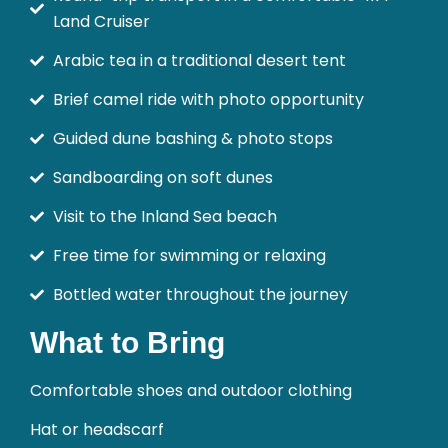
Land Cruiser
Arabic tea in a traditional desert tent
Brief camel ride with photo opportunity
Guided dune bashing & photo stops
Sandboarding on soft dunes
Visit to the Inland Sea beach
Free time for swimming or relaxing
Bottled water throughout the journey
What to Bring
Comfortable shoes and outdoor clothing
Hat or headscarf