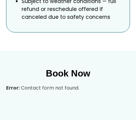
Subject to weather conditions — full
refund or reschedule offered if
canceled due to safety concerns
Book Now
Error:
Contact form not found.