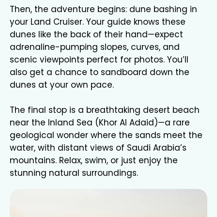
Then, the adventure begins: dune bashing in
your Land Cruiser. Your guide knows these
dunes like the back of their hand—expect
adrenaline-pumping slopes, curves, and
scenic viewpoints perfect for photos. You’ll
also get a chance to sandboard down the
dunes at your own pace.
The final stop is a breathtaking desert beach
near the Inland Sea (Khor Al Adaid)—a rare
geological wonder where the sands meet the
water, with distant views of Saudi Arabia’s
mountains. Relax, swim, or just enjoy the
stunning natural surroundings.