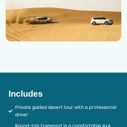
Includes
Private guided desert tour with a professional
driver
Round-trip transport in a comfortable 4x4