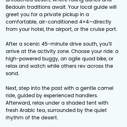
Bedouin traditions await. Your local guide will
greet you for a private pickup in a
comfortable, air-conditioned 4×4—directly
from your hotel, the airport, or the cruise port.
After a scenic 45-minute drive south, you’ll
arrive at the activity zone. Choose your ride: a
high-powered buggy, an agile quad bike, or
relax and watch while others rev across the
sand.
Next, step into the past with a gentle camel
ride, guided by experienced handlers.
Afterward, relax under a shaded tent with
fresh Arabic tea, surrounded by the quiet
rhythm of the desert.