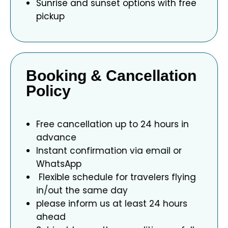
Sunrise and sunset options with free
pickup
Booking & Cancellation
Policy
Free cancellation up to 24 hours in
advance
Instant confirmation via email or
WhatsApp
Flexible schedule for travelers flying
in/out the same day
please inform us at least 24 hours
ahead