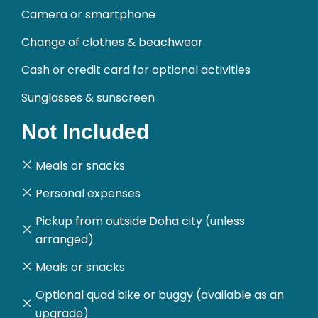
Camera or smartphone
Change of clothes & beachwear
Cash or credit card for optional activities
Sunglasses & sunscreen
Not Included
Meals or snacks
Personal expenses
Pickup from outside Doha city (unless
arranged)
Meals or snacks
Optional quad bike or buggy (available as an
upgrade)