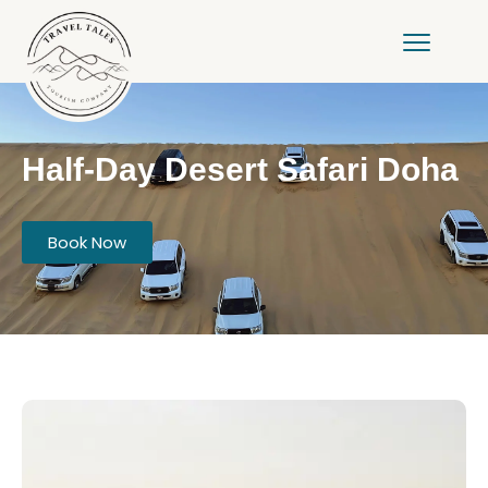
Half-Day Desert Safari Doha
Book Now