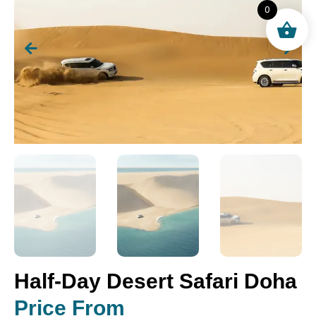
0
Half-Day Desert Safari Doha
Price From