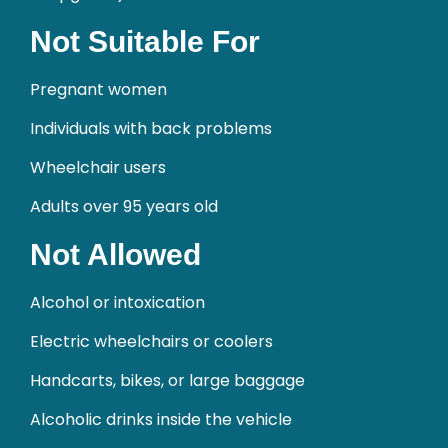
Not Suitable For
Pregnant women
Individuals with back problems
Wheelchair users
Adults over 95 years old
Not Allowed
Alcohol or intoxication
Electric wheelchairs or coolers
Handcarts, bikes, or large baggage
Alcoholic drinks inside the vehicle