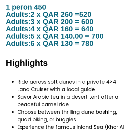
1 peron 450
Adults:2 x QAR 260 =520
Adults:3 x QAR 200 = 600
Adults:4 x QAR 160 = 640
Adults:5 x QAR 140.00 = 700
Adults:6 x QAR 130 = 780
Highlights
Ride across soft dunes in a private 4×4
Land Cruiser with a local guide
Savor Arabic tea in a desert tent after a
peaceful camel ride
Choose between thrilling dune bashing,
quad biking, or buggies
Experience the famous Inland Sea (Khor Al