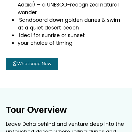
Adaid) — a UNESCO-recognized natural
wonder
Sandboard down golden dunes & swim
at a quiet desert beach
Ideal for sunrise or sunset
your choice of timing
Whatsapp Now
Tour Overview
Leave Doha behind and venture deep into the
untouched desert, where rolling dunes and