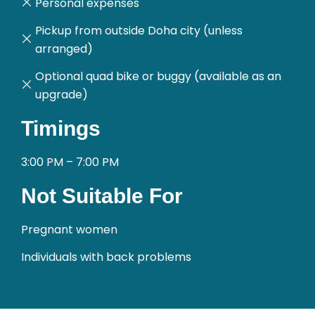
Personal expenses
Pickup from outside Doha city (unless
arranged)
Optional quad bike or buggy (available as an
upgrade)
Timings
3:00 PM – 7:00 PM
Not Suitable For
Pregnant women
Individuals with back problems