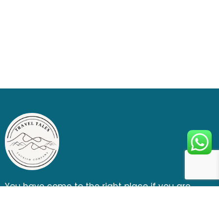
You have come to the right place if you are
looking for a thrill, fun, and ultimate outdoor
adventure entertainment.