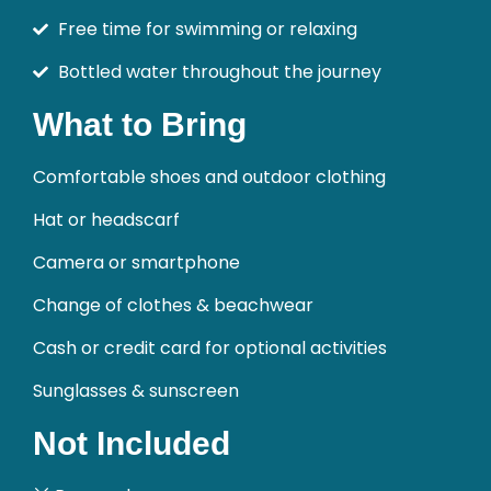
Free time for swimming or relaxing
Bottled water throughout the journey
What to Bring
Comfortable shoes and outdoor clothing
Hat or headscarf
Camera or smartphone
Change of clothes & beachwear
Cash or credit card for optional activities
Sunglasses & sunscreen
Not Included