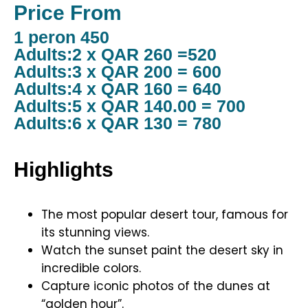
Price From
1 peron 450
Adults:2 x QAR 260 =520
Adults:3 x QAR 200 = 600
Adults:4 x QAR 160 = 640
Adults:5 x QAR 140.00 = 700
Adults:6 x QAR 130 = 780
Highlights
The most popular desert tour, famous for
its stunning views.
Watch the sunset paint the desert sky in
incredible colors.
Capture iconic photos of the dunes at
“golden hour”.