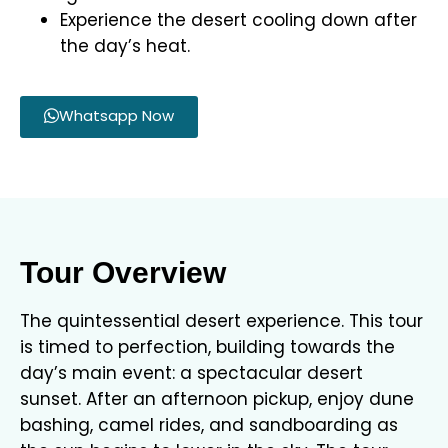
Experience the desert cooling down after
the day’s heat.
Whatsapp Now
Tour Overview
The quintessential desert experience. This tour
is timed to perfection, building towards the
day’s main event: a spectacular desert
sunset. After an afternoon pickup, enjoy dune
bashing, camel rides, and sandboarding as