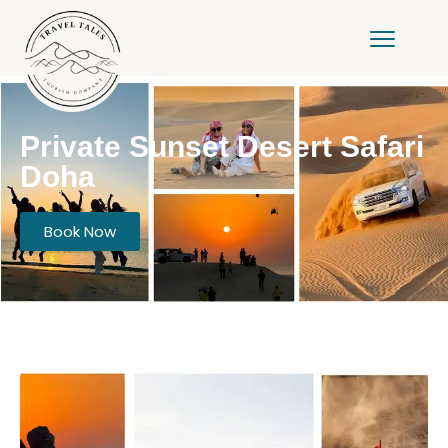
Private Sunset Desert Safari
Doha
Book Now