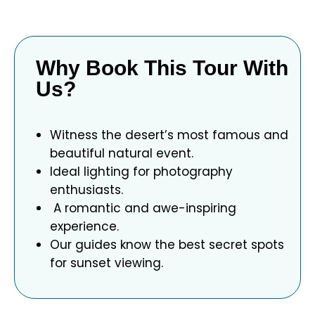
Why Book This Tour With
Us?
Witness the desert’s most famous and
beautiful natural event.
Ideal lighting for photography
enthusiasts.
A romantic and awe-inspiring
experience.
Our guides know the best secret spots
for sunset viewing.