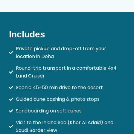
Includes
Private pickup and drop-off from your
location in Doha
Round-trip transport in a comfortable 4x4
Land Cruiser
Scenic 45–50 min drive to the desert
Guided dune bashing & photo stops
Sandboarding on soft dunes
Visit to the Inland Sea (Khor Al Adaid) and
Saudi Border view