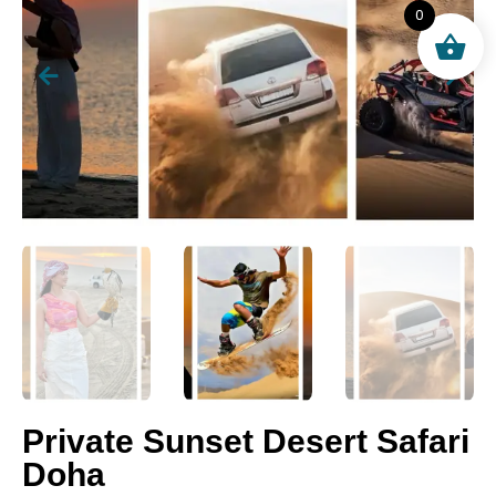
0
Private Sunset Desert Safari
Doha