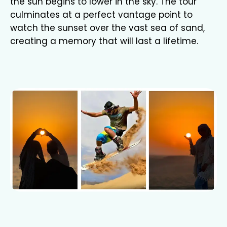
the sun begins to lower in the sky. The tour
culminates at a perfect vantage point to
watch the sunset over the vast sea of sand,
creating a memory that will last a lifetime.