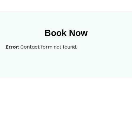
Book Now
Error:
Contact form not found.