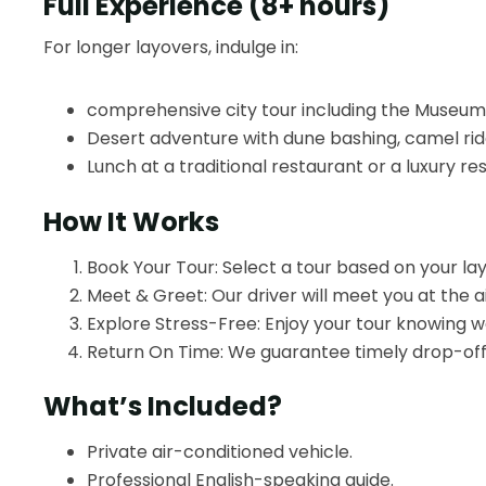
Full Experience (8+ hours)
For longer layovers, indulge in:
comprehensive city tour including the Museum 
Desert adventure with dune bashing, camel rides
Lunch at a traditional restaurant or a luxury res
How It Works
Book Your Tour: Select a tour based on your la
Meet & Greet: Our driver will meet you at the ai
Explore Stress-Free: Enjoy your tour knowing we’
Return On Time: We guarantee timely drop-off a
What’s Included?
Private air-conditioned vehicle.
Professional English-speaking guide.