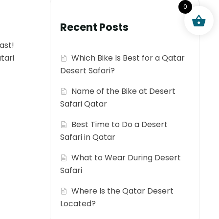
0
Recent Posts
ast!
tari
Which Bike Is Best for a Qatar
Desert Safari?
Name of the Bike at Desert
Safari Qatar
Best Time to Do a Desert
Safari in Qatar
What to Wear During Desert
Safari
Where Is the Qatar Desert
Located?