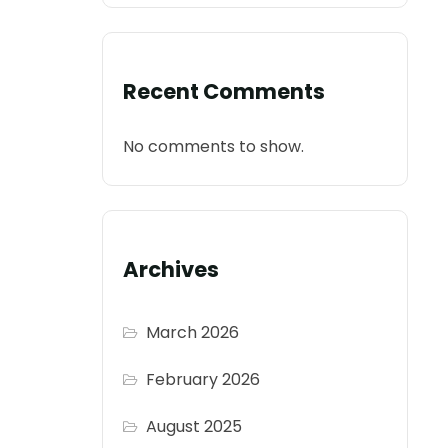
Recent Comments
No comments to show.
Archives
March 2026
February 2026
August 2025