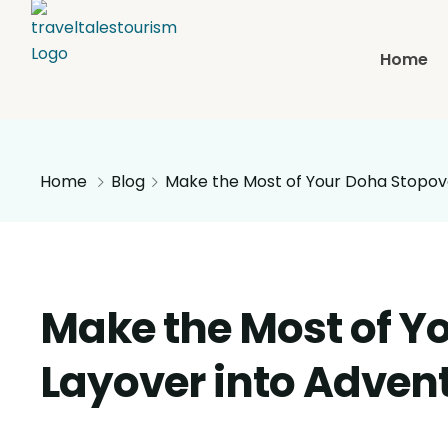
Home
Home
Blog
Make the Most of Your Doha Stopove
Make the Most of Y
Layover into Adven