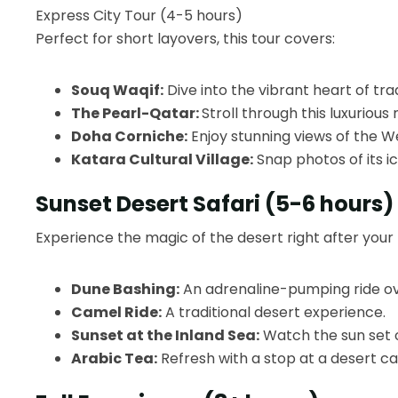
Express City Tour (4-5 hours)
Perfect for short layovers, this tour covers:
Souq Waqif:
Dive into the vibrant heart of trad
The Pearl-Qatar:
Stroll through this luxuriou
Doha Corniche:
Enjoy stunning views of the We
Katara Cultural Village:
Snap photos of its i
Sunset Desert Safari (5-6 hours)
Experience the magic of the desert right after your f
Dune Bashing:
An adrenaline-pumping ride ov
Camel Ride:
A traditional desert experience.
Sunset at the Inland Sea:
Watch the sun set 
Arabic Tea:
Refresh with a stop at a desert c