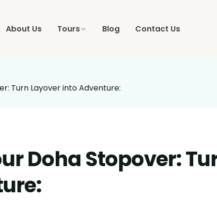
About Us
Tours
Blog
Contact Us
r: Turn Layover into Adventure:
our Doha Stopover: Tu
ture: