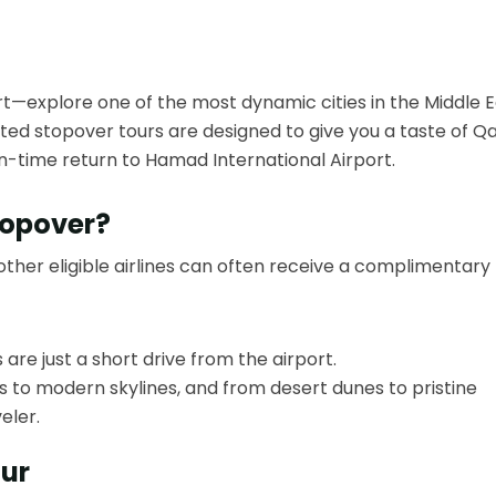
rt—explore one of the most dynamic cities in the Middle E
ted stopover tours are designed to give you a taste of Qa
on-time return to Hamad International Airport.
topover?
other eligible airlines can often receive a complimentary
 are just a short drive from the airport.
 to modern skylines, and from desert dunes to pristine
eler.
our