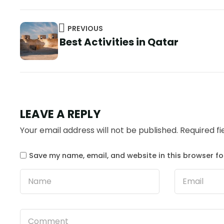
PREVIOUS
Best Activities in Qatar
LEAVE A REPLY
Your email address will not be published.
Required f
Save my name, email, and website in this browser fo