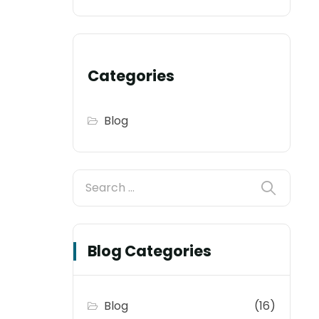
Categories
Blog
Blog Categories
Blog
(16)