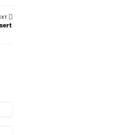
EXT
sert