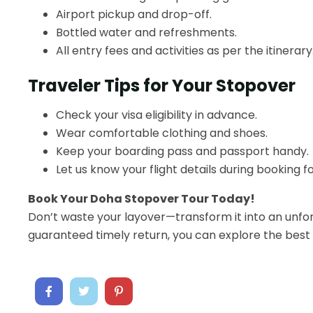
Airport pickup and drop-off.
Bottled water and refreshments.
All entry fees and activities as per the itinerary
Traveler Tips for Your Stopover
Check your visa eligibility in advance.
Wear comfortable clothing and shoes.
Keep your boarding pass and passport handy.
Let us know your flight details during booking 
Book Your Doha Stopover Tour Today!
Don’t waste your layover—transform it into an unfo
guaranteed timely return, you can explore the best 