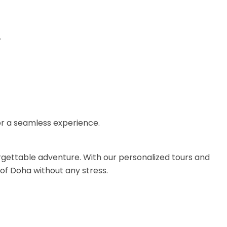
.
for a seamless experience.
rgettable adventure. With our personalized tours and
of Doha without any stress.