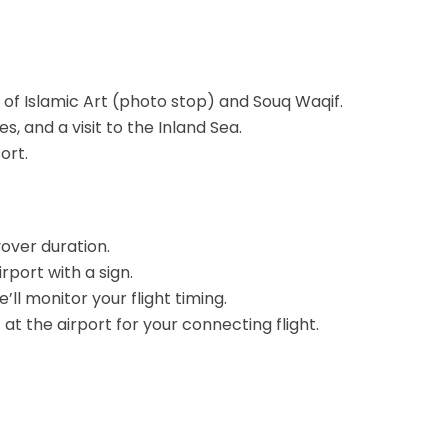
of Islamic Art (photo stop) and Souq Waqif.
, and a visit to the Inland Sea.
ort.
yover duration.
rport with a sign.
ll monitor your flight timing.
t the airport for your connecting flight.