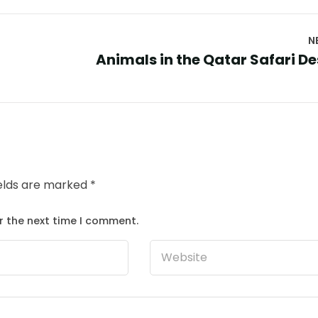
N
Animals in the Qatar Safari De
ields are marked
*
r the next time I comment.