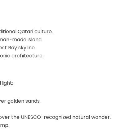
itional Qatari culture.
s man-made island.
st Bay skyline.
conic architecture.
light:
er golden sands.
over the UNESCO-recognized natural wonder.
amp.