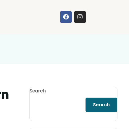
rn
Search
Search