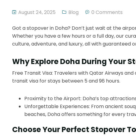
August 24, 2025
Blog
0 Comments
Got a stopover in Doha? Don’t just wait at the airpo
Whether you have a few hours or a full day, our cura
culture, adventure, and luxury, all with guaranteed 
Why Explore Doha During Your S
Free Transit Visa: Travelers with Qatar Airways and 
transit visa for stays between 5 and 96 hours.
Proximity to the Airport: Doha’s top attractions
Unforgettable Experiences: From ancient souqs
beaches, Doha offers something for every trav
Choose Your Perfect Stopover T